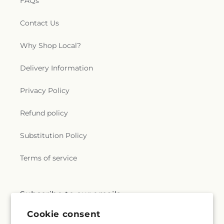
FAQs
Contact Us
Why Shop Local?
Delivery Information
Privacy Policy
Refund policy
Substitution Policy
Terms of service
Subscribe to our emails
Cookie consent
Email
Subscribe