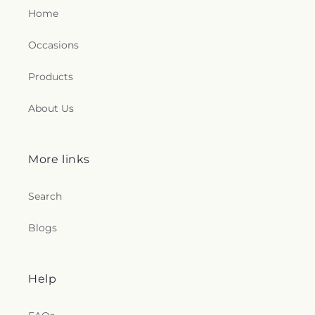
Home
Occasions
Products
About Us
More links
Search
Blogs
Help