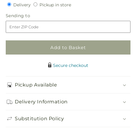
quantity
quantity
Delivery
Pickup
Delivery
Pickup in store
for
for
in
Faithful
Faithful
Sending
Sending to
store
Sunflower
Sunflower
to
Cremation
Cremation
Adornment
Adornment
Add to Basket
Secure checkout
Pickup Available
Delivery Information
Substitution Policy