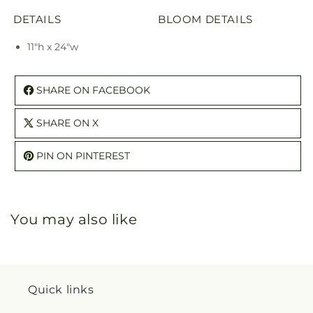
DETAILS
BLOOM DETAILS
11"h x 24"w
SHARE ON FACEBOOK
SHARE ON X
PIN ON PINTEREST
You may also like
Quick links