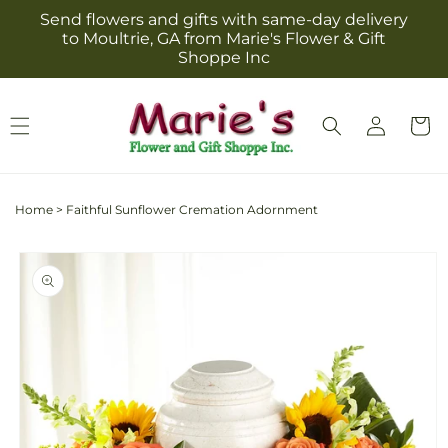
Skip to
Send flowers and gifts with same-day delivery
content
to Moultrie, GA from Marie's Flower & Gift
Shoppe Inc
Log
Cart
in
Home
>
Faithful Sunflower Cremation Adornment
Skip to
product
information