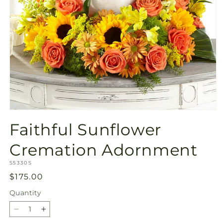
Open
media
Faithful Sunflower
1
in
modal
Cremation Adornment
SKU:
S5330S
Regular
$175.00
price
Quantity
Quantity
Decrease
Increase