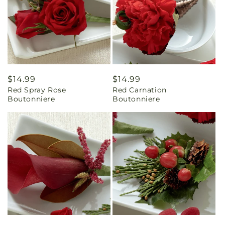
Regular
$14.99
Regular
$14.99
Red Spray Rose
Red Carnation
price
price
Boutonniere
Boutonniere