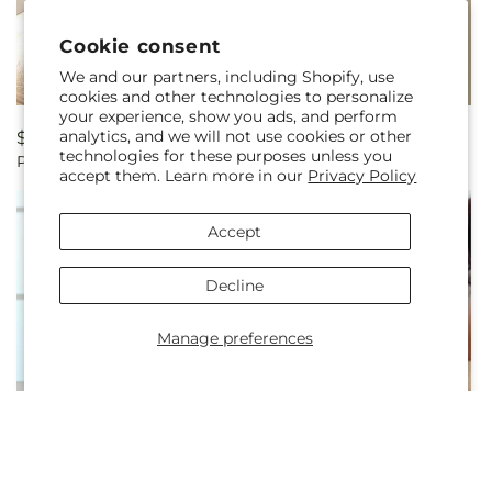
Cookie consent
We and our partners, including Shopify, use
cookies and other technologies to personalize
your experience, show you ads, and perform
analytics, and we will not use cookies or other
Regular
$32.99
Regular
$419.99
technologies for these purposes unless you
Poetry Boutonniere
Poetry Bouquet
price
price
accept them. Learn more in our
Privacy Policy
Accept
Decline
Manage preferences
Regular
$189.99
Regular
$229.99
Desire Bouquet
Heart's Happiness Bouquet
price
price