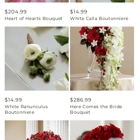
Regular
$204.99
Regular
$14.99
Heart of Hearts Bouquet
White Calla Boutonniere
price
price
Regular
$14.99
Regular
$286.99
White Ranunculus
Here Comes the Bride
price
price
Boutonniere
Bouquet