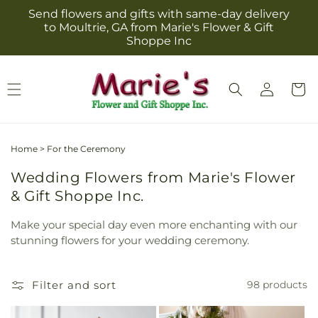
Skip to
Send flowers and gifts with same-day delivery
content
to Moultrie, GA from Marie's Flower & Gift
Shoppe Inc
Log
Cart
in
Home
>
For the Ceremony
Wedding Flowers from Marie's Flower
& Gift Shoppe Inc.
Make your special day even more enchanting with our
stunning flowers for your wedding ceremony.
Filter and sort
98 products