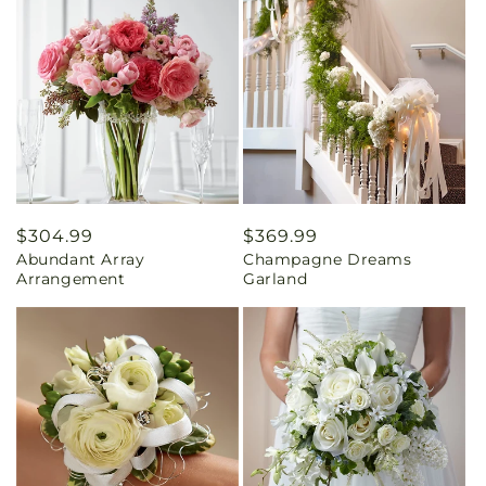
Regular
$304.99
Regular
$369.99
Abundant Array
Champagne Dreams
price
price
Arrangement
Garland