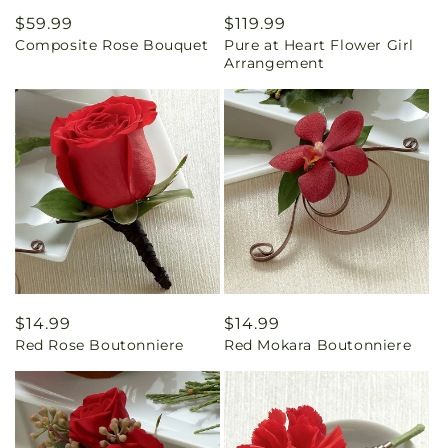
Regular
$59.99
Regular
$119.99
Composite Rose Bouquet
Pure at Heart Flower Girl
price
price
Arrangement
Regular
$14.99
Regular
$14.99
Red Rose Boutonniere
Red Mokara Boutonniere
price
price