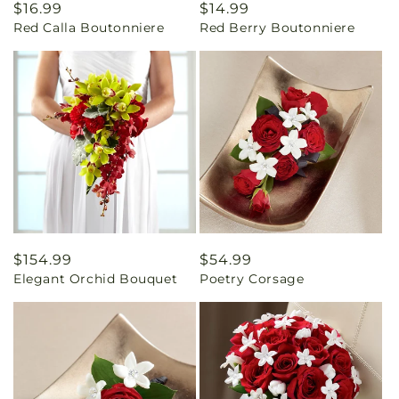
Regular
$16.99
Regular
$14.99
Red Calla Boutonniere
Red Berry Boutonniere
price
price
Regular
$154.99
Regular
$54.99
Elegant Orchid Bouquet
Poetry Corsage
price
price