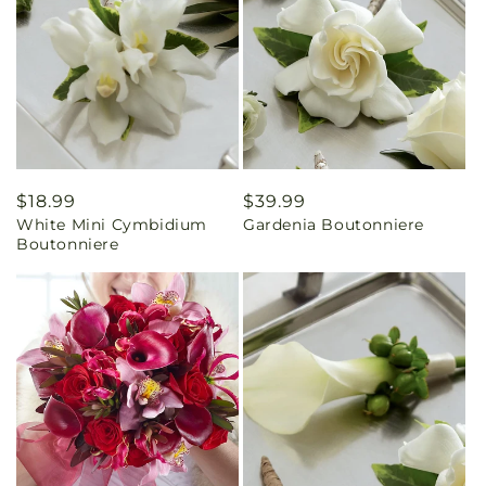
Regular
$18.99
Regular
$39.99
White Mini Cymbidium
Gardenia Boutonniere
price
price
Boutonniere