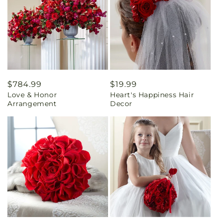
Regular
$784.99
Regular
$19.99
Love & Honor
Heart's Happiness Hair
price
price
Arrangement
Decor