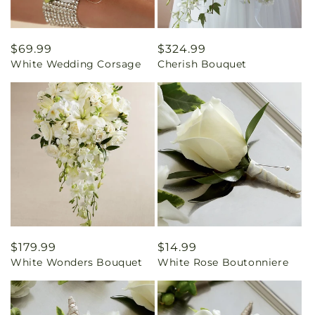
Regular
$69.99
Regular
$324.99
White Wedding Corsage
Cherish Bouquet
price
price
Regular
$179.99
Regular
$14.99
White Wonders Bouquet
White Rose Boutonniere
price
price